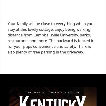
Your family will be close to everything when you
stay at this lovely cottage. Enjoy being walking
distance from Campbellsville University, parks,
restaurants and more. The backyard is fenced in
for your pups convenience and safety. There is
also plenty of free parking in the driveway.