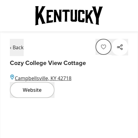
‹ Back
Cozy College View Cottage
Campbellsville, KY 42718
Website
Item
1
of
8