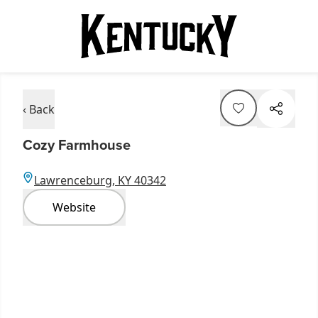
‹ Back
Cozy Farmhouse
Lawrenceburg, KY 40342
Website
Item
1
of
3