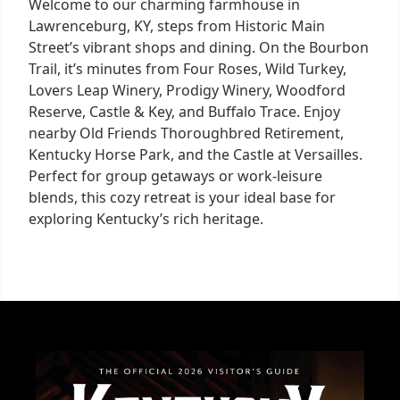
Welcome to our charming farmhouse in
Lawrenceburg, KY, steps from Historic Main
Street’s vibrant shops and dining. On the Bourbon
Trail, it’s minutes from Four Roses, Wild Turkey,
Lovers Leap Winery, Prodigy Winery, Woodford
Reserve, Castle & Key, and Buffalo Trace. Enjoy
nearby Old Friends Thoroughbred Retirement,
Kentucky Horse Park, and the Castle at Versailles.
Perfect for group getaways or work-leisure
blends, this cozy retreat is your ideal base for
exploring Kentucky’s rich heritage.