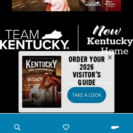
ORDER YOUR
2026
VISITOR'S
GUIDE
Industry Partners
Security
Privacy
TAKE A LOOK
Disclaimer
Accessibility