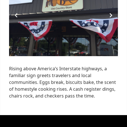
Rising above America’s Interstate highways, a
familiar sign greets travelers and local
communities. Eggs break, biscuits bake, the scent
of homestyle cooking rises. A cash register dings,
chairs rock, and checkers pass the time.