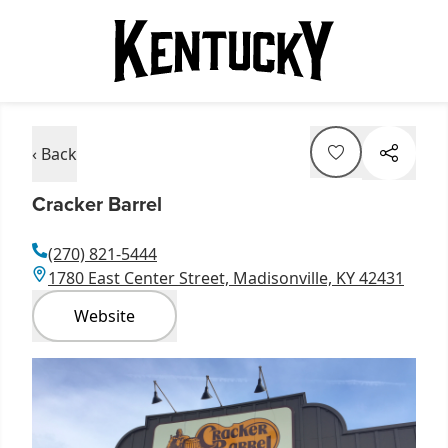
‹ Back
Cracker Barrel
(270) 821-5444
1780 East Center Street, Madisonville, KY 42431
Website
Item
1
of
1