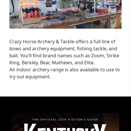
Crazy Horse Archery & Tackle offers a full line of
bows and archery equipment, fishing tackle, and
bait. You’ll find brand names such as Zoom, Strike
King, Berkley, Bear, Mathews, and Elite.
An indoor archery range is also available to use to
try out equipment.