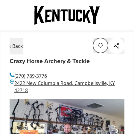
‹ Back
Crazy Horse Archery & Tackle
(270) 789-3776
2422 New Columbia Road, Campbellsville, KY
42718
Item
1
of
1