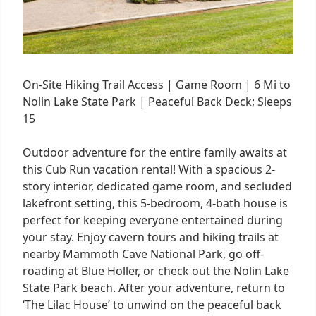
On-Site Hiking Trail Access | Game Room | 6 Mi to
Nolin Lake State Park | Peaceful Back Deck; Sleeps
15
Outdoor adventure for the entire family awaits at
this Cub Run vacation rental! With a spacious 2-
story interior, dedicated game room, and secluded
lakefront setting, this 5-bedroom, 4-bath house is
perfect for keeping everyone entertained during
your stay. Enjoy cavern tours and hiking trails at
nearby Mammoth Cave National Park, go off-
roading at Blue Holler, or check out the Nolin Lake
State Park beach. After your adventure, return to
‘The Lilac House’ to unwind on the peaceful back