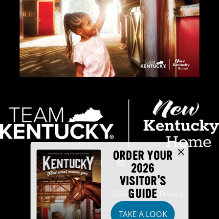
ORDER YOUR
2026
VISITOR'S
GUIDE
Industry Partners
Security
Privacy
TAKE A LOOK