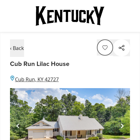
‹ Back
Cub Run Lilac House
Cub Run, KY 42727
Item
1
of
3