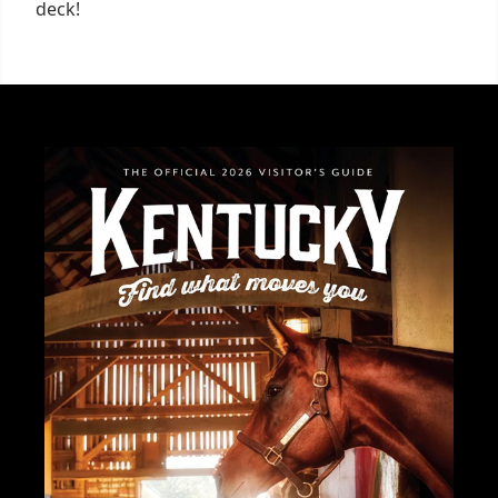
deck!