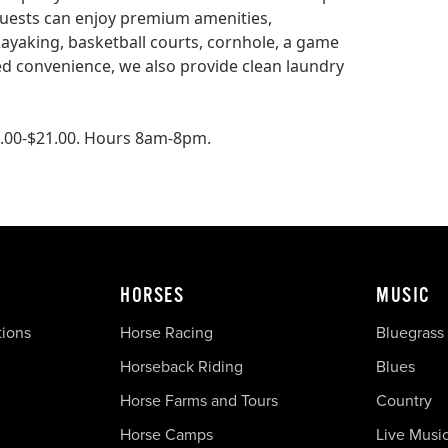
Guests can enjoy premium amenities,
kayaking, basketball courts, cornhole, a game
ed convenience, we also provide clean laundry
18.00-$21.00. Hours 8am-8pm.
HORSES
MUSIC
tions
Horse Racing
Bluegrass
Horseback Riding
Blues
Horse Farms and Tours
Country
Horse Camps
Live Musi