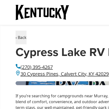
‹ Back
Cypress Lake RV 
(270) 395-4267
30 Cypress Pines, Calvert City, KY 42029
If you’re searching for campgrounds near Murray, 
blend of comfort, convenience, and outdoor adven
term stays, our well-maintained, pet-friendly park