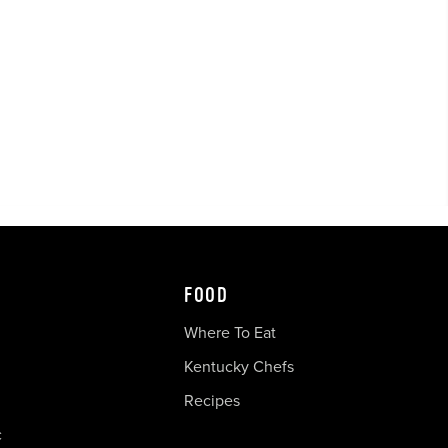
FOOD
Where To Eat
Kentucky Chefs
Recipes
c