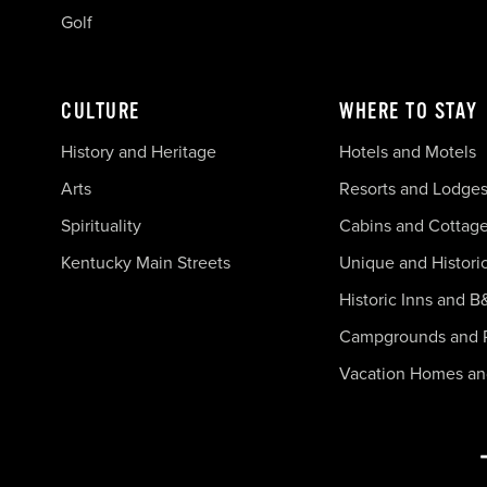
Golf
CULTURE
WHERE TO STAY
History and Heritage
Hotels and Motels
Arts
Resorts and Lodge
Spirituality
Cabins and Cottag
Kentucky Main Streets
Unique and Histori
Historic Inns and B
Campgrounds and 
Vacation Homes a