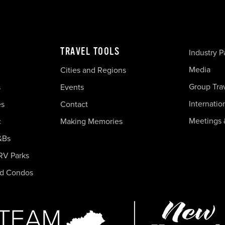
TRAVEL TOOLS
Industry P
Media
Cities and Regions
Group Tra
s
Events
Internatio
es
Contact
Meetings 
c
Making Memories
&Bs
RV Parks
nd Condos