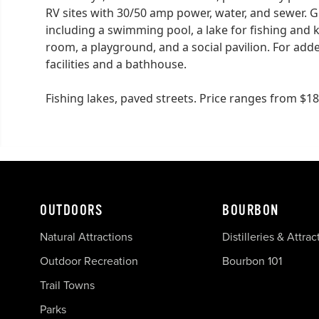
RV sites with 30/50 amp power, water, and sewer. 
including a swimming pool, a lake for fishing and 
room, a playground, and a social pavilion. For add
facilities and a bathhouse.
Fishing lakes, paved streets. Price ranges from $
OUTDOORS
BOURBON
Natural Attractions
Distilleries & Attrac
Outdoor Recreation
Bourbon 101
Trail Towns
Parks