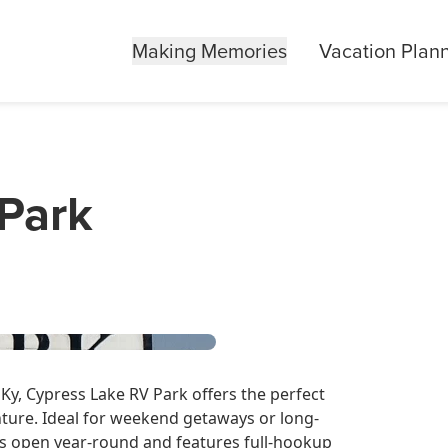
Making Memories
Vacation Plan
Park
Ky, Cypress Lake RV Park offers the perfect
ture. Ideal for weekend getaways or long-
 is open year-round and features full-hookup