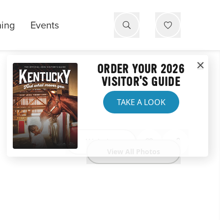
ning
Events
ORDER YOUR 2026
VISITOR'S GUIDE
TAKE A LOOK
Website
View All Photos