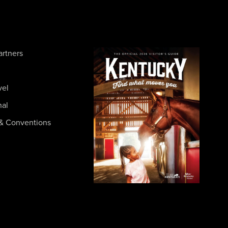
artners
vel
nal
& Conventions