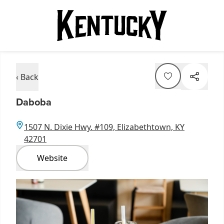
‹ Back
Daboba
1507 N. Dixie Hwy. #109, Elizabethtown, KY
42701
Website
Item
1
of
1