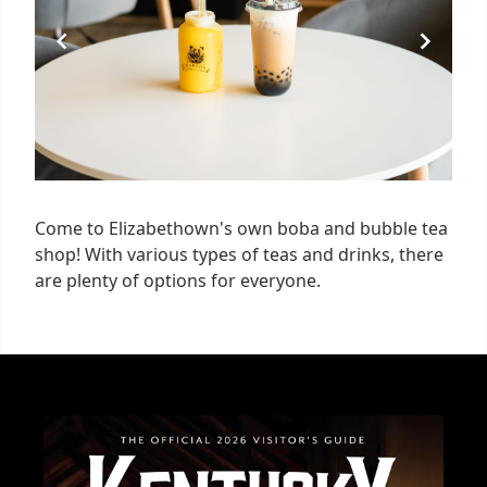
Come to Elizabethown's own boba and bubble tea
shop! With various types of teas and drinks, there
are plenty of options for everyone.