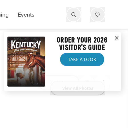
ning
Events
ORDER YOUR 2026
VISITOR'S GUIDE
TAKE A LOOK
Website
View All Photos