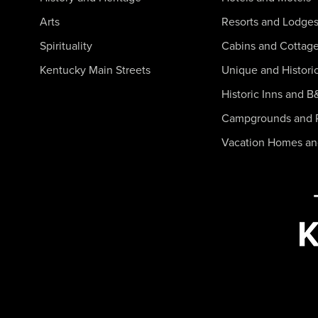
Arts
Resorts and Lodge
Spirituality
Cabins and Cottag
Kentucky Main Streets
Unique and Histori
Historic Inns and B
Campgrounds and 
Vacation Homes a