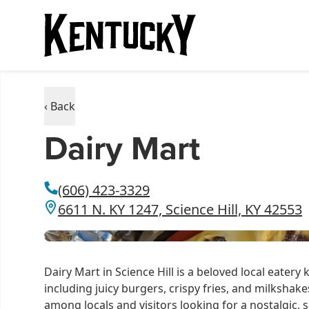
‹ Back
Dairy Mart
(606) 423-3329
6611 N. KY 1247, Science Hill, KY 42553
Dairy Mart in Science Hill is a beloved local eatery k
including juicy burgers, crispy fries, and milkshakes
among locals and visitors looking for a nostalgic, 