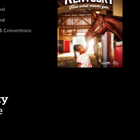
vel
nal
& Conventions