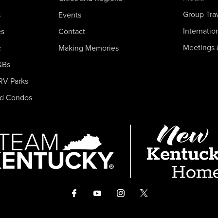
Group Tra
s
Events
Internatio
es
Contact
Meetings 
c
Making Memories
&Bs
RV Parks
nd Condos