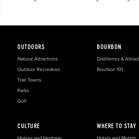
OUTDOORS
BOURBON
Natural Attractions
Distilleries & Attrac
Outdoor Recreation
Bourbon 101
Trail Towns
Parks
Golf
CULTURE
WHERE TO STAY
History and Heritage
Hotels and Motels