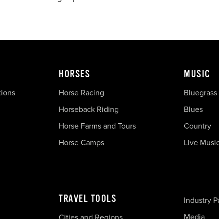
HORSES
MUSIC
tions
Horse Racing
Bluegrass
Horseback Riding
Blues
Horse Farms and Tours
Country
Horse Camps
Live Musi
TRAVEL TOOLS
Industry P
Media
Cities and Regions