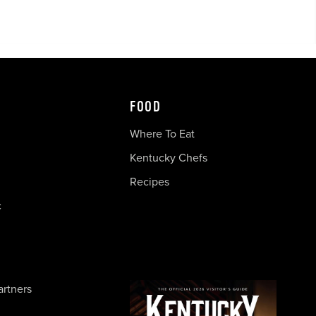
FOOD
Where To Eat
Kentucky Chefs
Recipes
c
artners