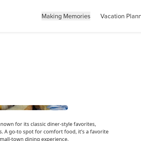
Making Memories
Vacation Plan
nown for its classic diner-style favorites,
. A go-to spot for comfort food, it’s a favorite
small-town dining experience.