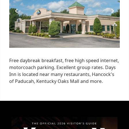
Free daybreak breakfast, free high speed internet,
motorcoach parking. Excellent group rates. Days
Inn is located near many restaurants, Hancock's
of Paducah, Kentucky Oaks Mall and more.