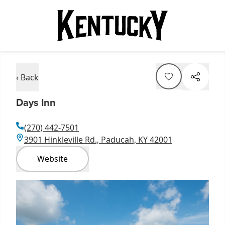
‹ Back
Days Inn
(270) 442-7501
3901 Hinkleville Rd., Paducah, KY 42001
Website
Item
1
of
1