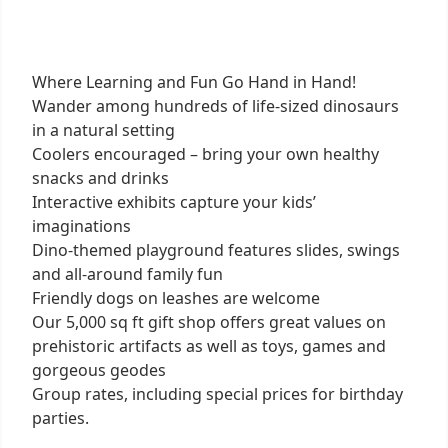
Where Learning and Fun Go Hand in Hand!
Wander among hundreds of life-sized dinosaurs
in a natural setting
Coolers encouraged – bring your own healthy
snacks and drinks
Interactive exhibits capture your kids’
imaginations
Dino-themed playground features slides, swings
and all-around family fun
Friendly dogs on leashes are welcome
Our 5,000 sq ft gift shop offers great values on
prehistoric artifacts as well as toys, games and
gorgeous geodes
Group rates, including special prices for birthday
parties.