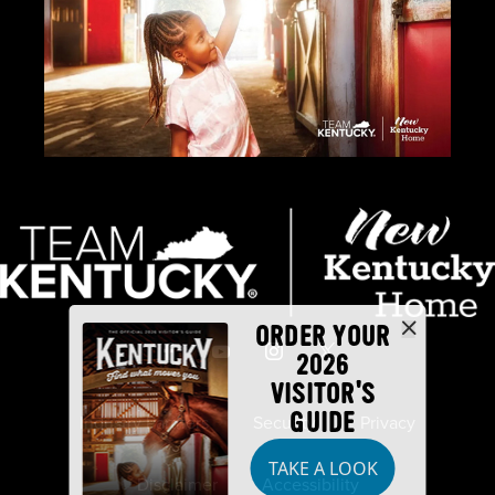
ORDER YOUR
2026
VISITOR'S
GUIDE
Industry Partners
Security
Privacy
TAKE A LOOK
Disclaimer
Accessibility