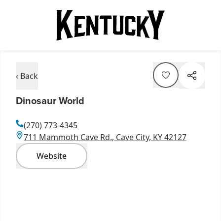
‹ Back
Dinosaur World
(270) 773-4345
711 Mammoth Cave Rd., Cave City, KY 42127
Website
Item
1
of
5