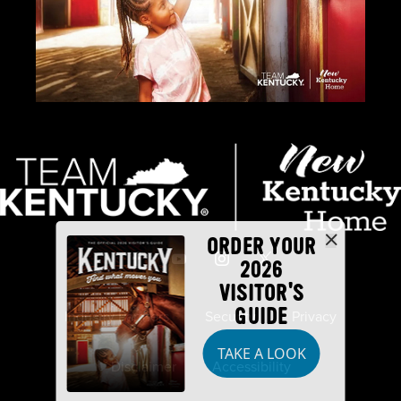
ORDER YOUR
2026
VISITOR'S
GUIDE
Industry Partners
Security
Privacy
TAKE A LOOK
Disclaimer
Accessibility