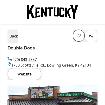
‹ Back
Double Dogs
(270) 843-9357
1780 Scottsville Rd., Bowling Green, KY 42104
Website
Item
1
of
1