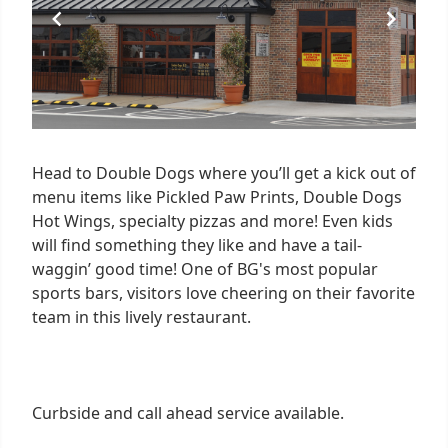
Head to Double Dogs where you’ll get a kick out of
menu items like Pickled Paw Prints, Double Dogs
Hot Wings, specialty pizzas and more! Even kids
will find something they like and have a tail-
waggin’ good time! One of BG's most popular
sports bars, visitors love cheering on their favorite
team in this lively restaurant.
Curbside and call ahead service available.