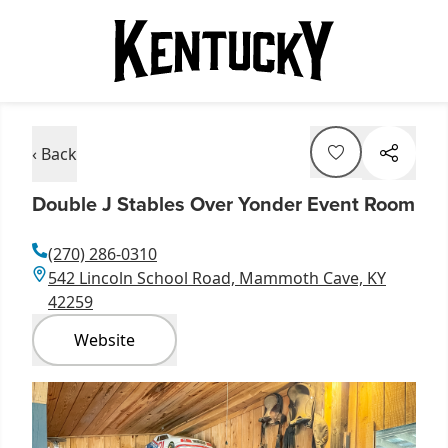
‹ Back
Double J Stables Over Yonder Event Room
(270) 286-0310
542 Lincoln School Road, Mammoth Cave, KY
42259
Website
Item
1
of