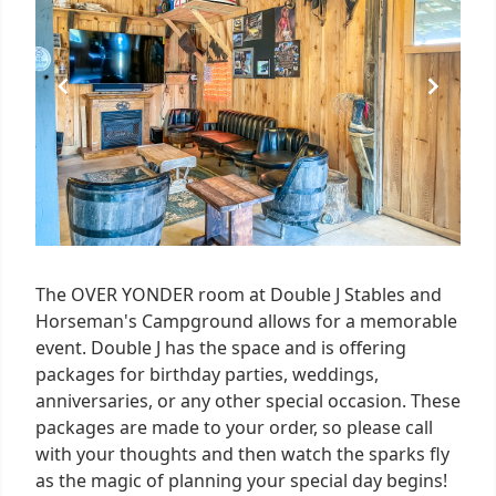
4
The OVER YONDER room at Double J Stables and
Horseman's Campground allows for a memorable
event. Double J has the space and is offering
packages for birthday parties, weddings,
anniversaries, or any other special occasion. These
packages are made to your order, so please call
with your thoughts and then watch the sparks fly
as the magic of planning your special day begins!