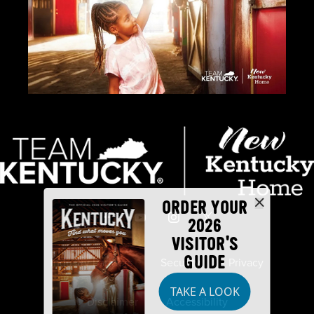
ORDER YOUR
2026
VISITOR'S
GUIDE
Industry Partners
Security
Privacy
TAKE A LOOK
Disclaimer
Accessibility