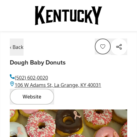
‹ Back
Dough Baby Donuts
(502) 602-0020
106 W Adams St, La Grange, KY 40031
Website
Item
1
of
1