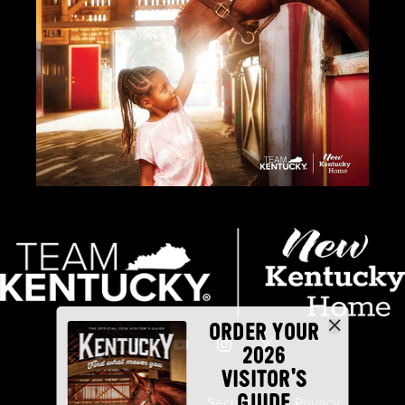
ORDER YOUR
2026
VISITOR'S
GUIDE
Industry Partners
Security
Privacy