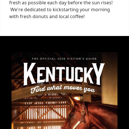
fresh as possible each day before the sun rises!
We're dedicated to kickstarting your morning
with fresh donuts and local coffee!