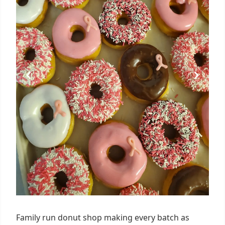
Family run donut shop making every batch as