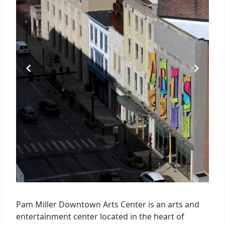
Pam Miller Downtown Arts Center is an arts and
entertainment center located in the heart of