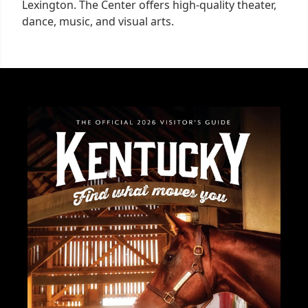
Lexington. The Center offers high-quality theater,
dance, music, and visual arts.