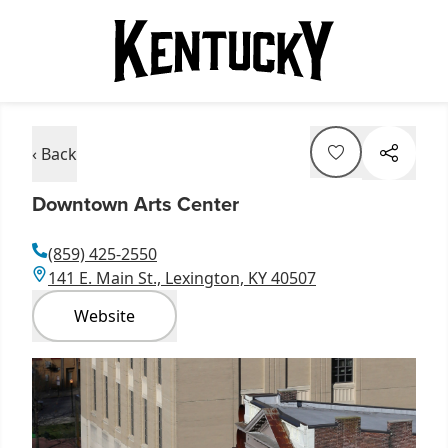
‹ Back
Downtown Arts Center
(859) 425-2550
141 E. Main St., Lexington, KY 40507
Website
Item
1
of
2