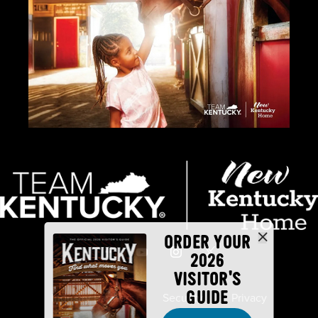
ORDER YOUR
2026
VISITOR'S
GUIDE
Industry Partners
Security
Privacy