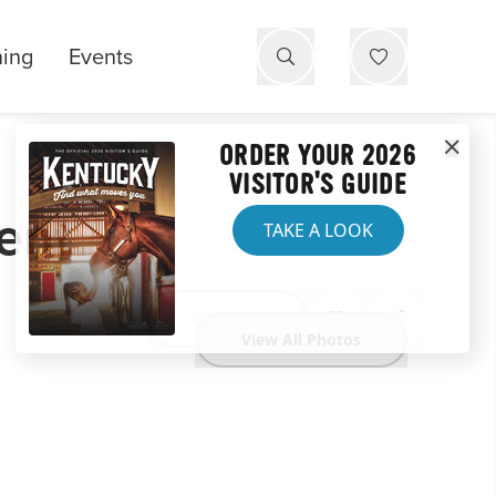
ning
Events
ORDER YOUR 2026
VISITOR'S GUIDE
ent
TAKE A LOOK
Website
View All Photos