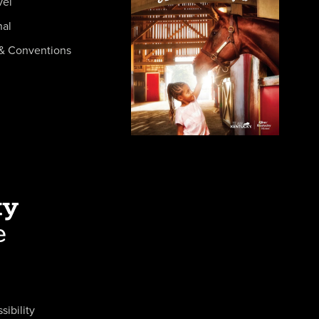
vel
nal
& Conventions
sibility