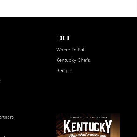
FOOD
Where To Eat
Kentucky Chefs
Recipes
c
artners