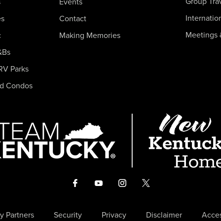
Group Tra
s
Events
Internatio
es
Contact
Meetings 
c
Making Memories
&Bs
RV Parks
nd Condos
y Partners
Security
Privacy
Disclaimer
Acces