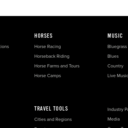
HORSES
MUSIC
tions
Horse Racing
Bluegrass
Horseback Riding
Blues
Horse Farms and Tours
Country
Horse Camps
Live Musi
TRAVEL TOOLS
Industry P
Media
Cities and Regions