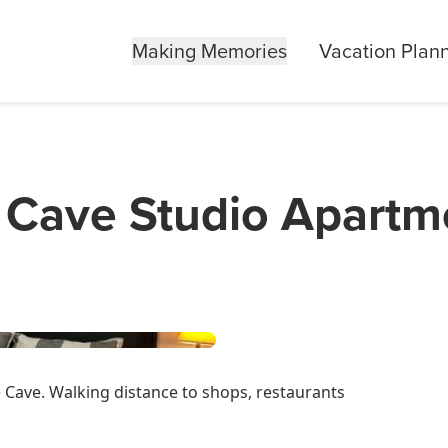
Making Memories
Vacation Plan
Cave Studio Apartm
Cave. Walking distance to shops, restaurants