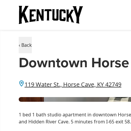
‹ Back
Downtown Horse 
119 Water St., Horse Cave, KY 42749
1 bed 1 bath studio apartment in downtown Horse 
and Hidden River Cave. 5 minutes from I-65 exit 58.