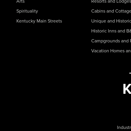
Arts
Resorts and Lodge
Spirituality
Cabins and Cottag
Kentucky Main Streets
Unique and Histori
Historic Inns and B
Campgrounds and 
Vacation Homes a
Industr