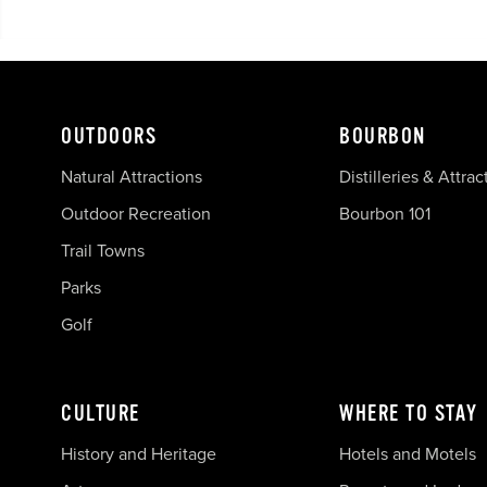
OUTDOORS
BOURBON
Natural Attractions
Distilleries & Attrac
Outdoor Recreation
Bourbon 101
Trail Towns
Parks
Golf
CULTURE
WHERE TO STAY
History and Heritage
Hotels and Motels