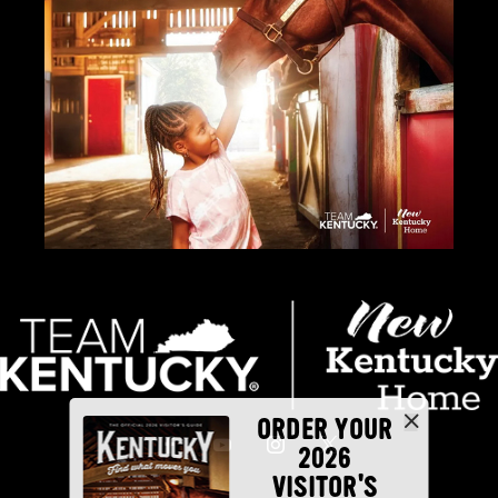
ORDER YOUR
2026
VISITOR'S