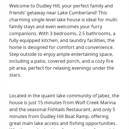
Welcome to Dudley Hill, your perfect family and
friends’ getaway near Lake Cumberland! This
charming single-level lake house is ideal for multi-
family stays and even welcomes your furry
companions. With 3 bedrooms, 2.5 bathrooms, a
fully equipped kitchen, and laundry facilities, the
home is designed for comfort and convenience.
Step outside to enjoy ample entertaining space,
including a patio, covered porch, and a cozy fire
pit area, perfect for relaxing evenings under the
stars.
Located in the quaint lake community of Jabez, the
house is just 15 minutes from Wolf Creek Marina
and the seasonal Fishtails Restaurant, and only 5
minutes from Dudley Hill Boat Ramp, offering
great main lake access and fishing opportunities.