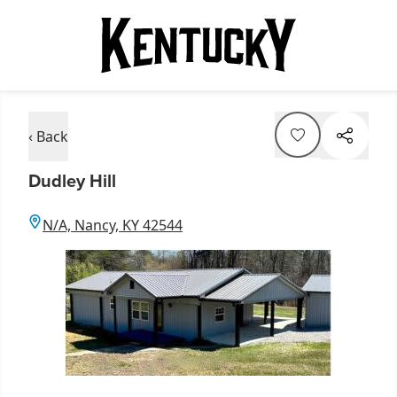
‹ Back
Dudley Hill
N/A, Nancy, KY 42544
Item
1
of
1