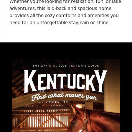
Whether you’re looking for relaxation, fun, or lake
adventures, this laid-back and spacious home
provides all the cozy comforts and amenities you
need for an unforgettable stay, rain or shine!