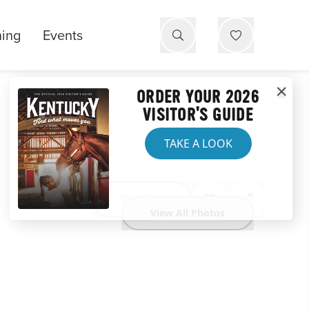
ning
Events
ORDER YOUR 2026
VISITOR'S GUIDE
TAKE A LOOK
Website
View All Photos