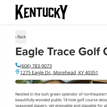
‹ Back
Eagle Trace Golf
(606) 783-9073
1275 Eagle Dr., Morehead, KY 40351
Nestled in the lush green splendor of northeastern 
beautifully wooded public 18 hole golf course desi
seasoned players, yet enjoyable and playable for al