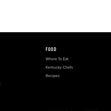
FOOD
Where To Eat
Kentucky Chefs
Recipes
c