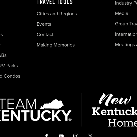
TRAVEL TOOLS
Industry P
Media
Cities and Regions
Group Tra
s
Events
Internatio
es
Contact
Meetings 
c
Making Memories
&Bs
RV Parks
nd Condos