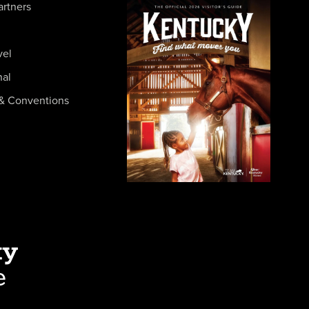
artners
vel
nal
& Conventions