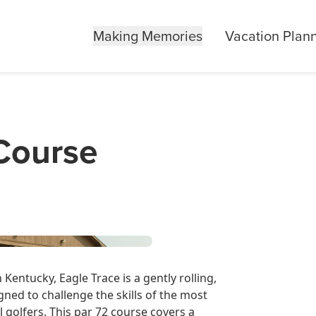
Making Memories
Vacation Plan
 Course
Kentucky, Eagle Trace is a gently rolling,
gned to challenge the skills of the most
l golfers. This par 72 course covers a