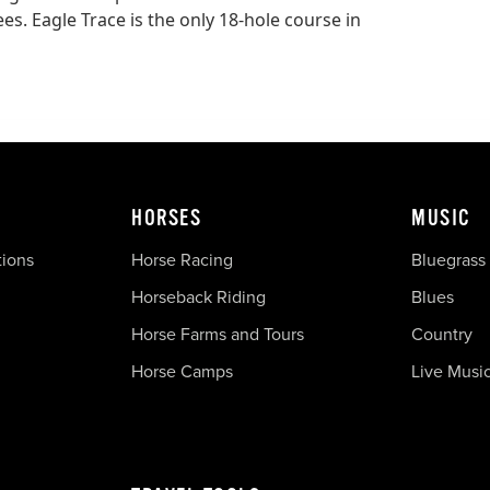
. Eagle Trace is the only 18-hole course in
HORSES
MUSIC
tions
Horse Racing
Bluegrass
Horseback Riding
Blues
Horse Farms and Tours
Country
Horse Camps
Live Musi