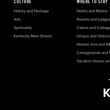
CULTURE
WHERE TO STAY
History and Heritage
Hotels and Motels
Arts
Resorts and Lodge
Spirituality
Cabins and Cottag
Kentucky Main Streets
Unique and Histori
Historic Inns and B
Campgrounds and 
Vacation Homes a