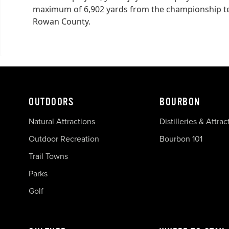
maximum of 6,902 yards from the championship tees
Rowan County.
OUTDOORS
BOURBON
Natural Attractions
Distilleries & Attrac
Outdoor Recreation
Bourbon 101
Trail Towns
Parks
Golf