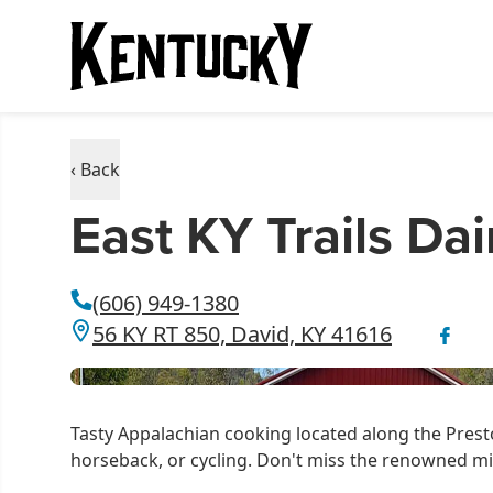
‹ Back
East KY Trails Dai
(606) 949-1380
56 KY RT 850, David, KY 41616
Tasty Appalachian cooking located along the Presto
horseback, or cycling. Don't miss the renowned mi