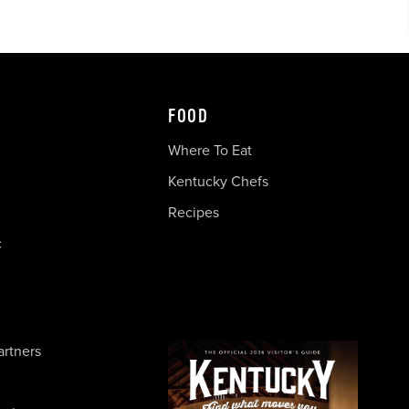
FOOD
Where To Eat
Kentucky Chefs
Recipes
c
artners