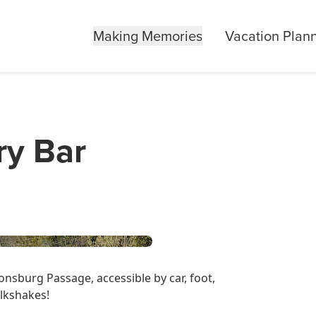
Making Memories
Vacation Plan
ry Bar
nsburg Passage, accessible by car, foot,
lkshakes!