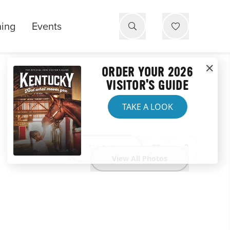
ning
Events
ORDER YOUR 2026
VISITOR'S GUIDE
TAKE A LOOK
Website
View All Photos