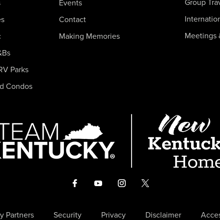
Group Tra
s
Events
Internatio
es
Contact
Meetings 
c
Making Memories
&Bs
RV Parks
nd Condos
y Partners
Security
Privacy
Disclaimer
Acces