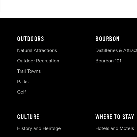
OUTDOORS
BOURBON
Natural Attractions
Distilleries & Attrac
Outdoor Recreation
Bourbon 101
Trail Towns
Parks
Golf
CULTURE
WHERE TO STAY
History and Heritage
Hotels and Motels