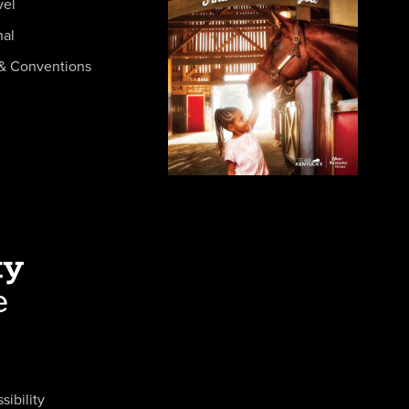
vel
nal
& Conventions
sibility