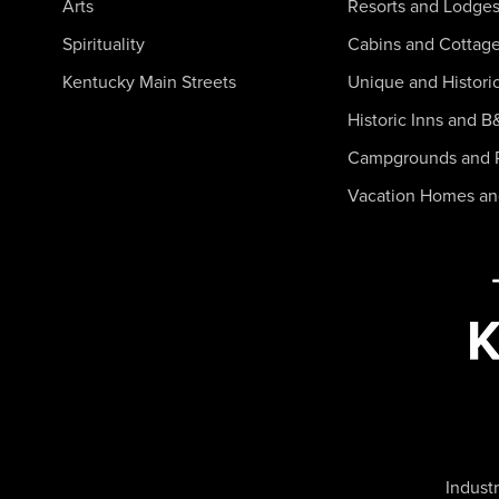
Arts
Resorts and Lodge
Spirituality
Cabins and Cottag
Kentucky Main Streets
Unique and Histori
Historic Inns and B
Campgrounds and 
Vacation Homes a
Industr