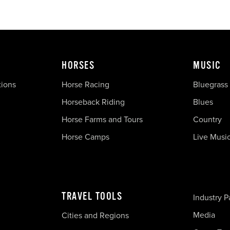
HORSES
MUSIC
tions
Horse Racing
Bluegrass
Horseback Riding
Blues
Horse Farms and Tours
Country
Horse Camps
Live Musi
TRAVEL TOOLS
Industry P
Media
Cities and Regions