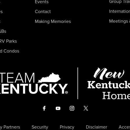
Group Tra
s
Events
Internatio
es
Contact
Meetings 
c
Making Memories
&Bs
RV Parks
nd Condos
y Partners
Security
Privacy
Disclaimer
Acces