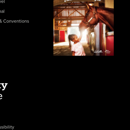
vel
nal
& Conventions
sibility