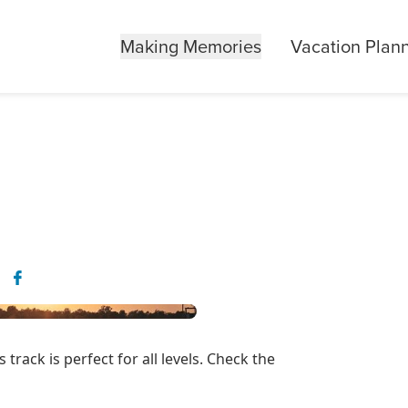
Making Memories
Vacation Plan
s track is perfect for all levels. Check the