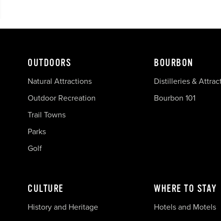
OUTDOORS
BOURBON
Natural Attractions
Distilleries & Attrac
Outdoor Recreation
Bourbon 101
Trail Towns
Parks
Golf
CULTURE
WHERE TO STAY
History and Heritage
Hotels and Motels