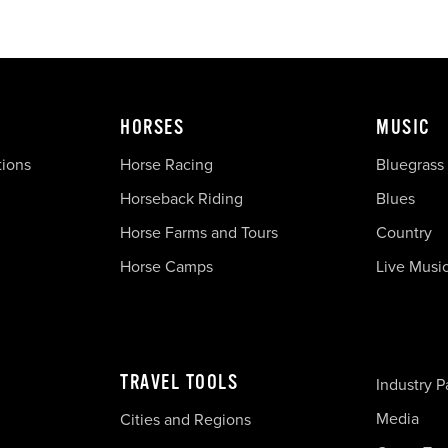
HORSES
MUSIC
tions
Horse Racing
Bluegrass
Horseback Riding
Blues
Horse Farms and Tours
Country
Horse Camps
Live Musi
TRAVEL TOOLS
Industry P
Media
Cities and Regions