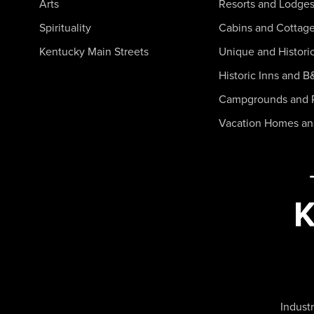
Arts
Resorts and Lodge
Spirituality
Cabins and Cottag
Kentucky Main Streets
Unique and Histori
Historic Inns and B
Campgrounds and 
Vacation Homes a
Industr