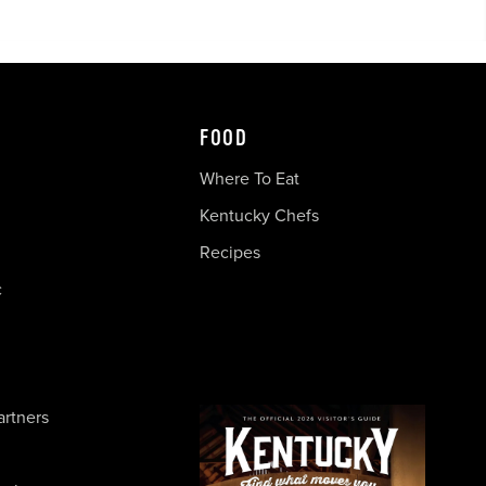
FOOD
Where To Eat
Kentucky Chefs
Recipes
c
artners