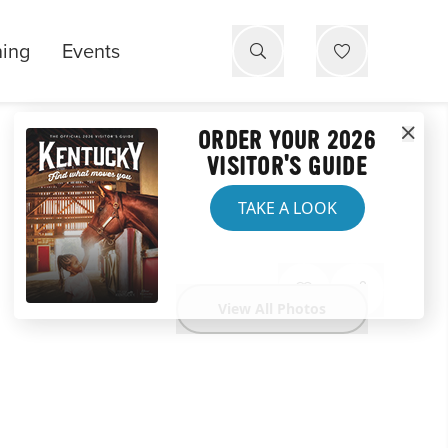
ning
Events
ORDER YOUR 2026
VISITOR'S GUIDE
TAKE A LOOK
View All Photos