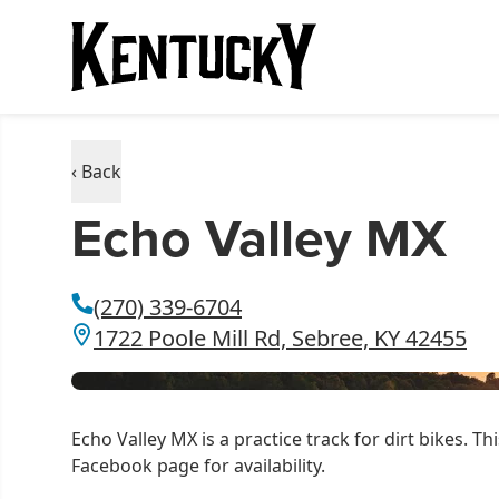
‹ Back
Echo Valley MX
(270) 339-6704
1722 Poole Mill Rd, Sebree, KY 42455
Echo Valley MX is a practice track for dirt bikes. Thi
Facebook page for availability.