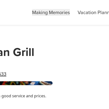
Making Memories
Vacation Plan
n Grill
633
h good service and prices.