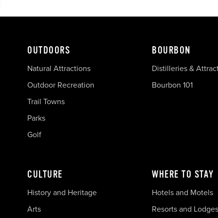
OUTDOORS
BOURBON
Natural Attractions
Distilleries & Attrac
Outdoor Recreation
Bourbon 101
Trail Towns
Parks
Golf
CULTURE
WHERE TO STAY
History and Heritage
Hotels and Motels
Arts
Resorts and Lodge