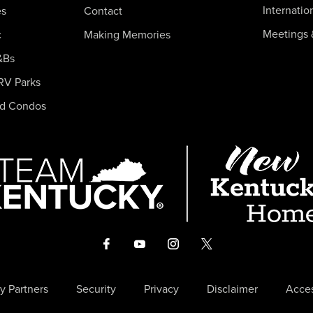
Internatio
es
Contact
Meetings 
c
Making Memories
&Bs
RV Parks
nd Condos
y Partners
Security
Privacy
Disclaimer
Acces