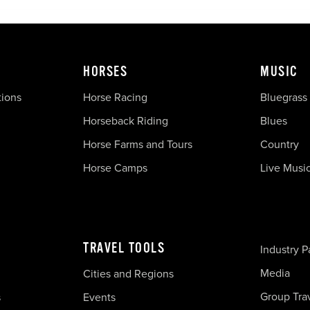
HORSES
MUSIC
tions
Horse Racing
Bluegrass
Horseback Riding
Blues
Horse Farms and Tours
Country
Horse Camps
Live Musi
TRAVEL TOOLS
Industry P
Media
Cities and Regions
Group Tra
s
Events