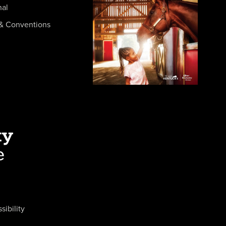
nal
& Conventions
sibility