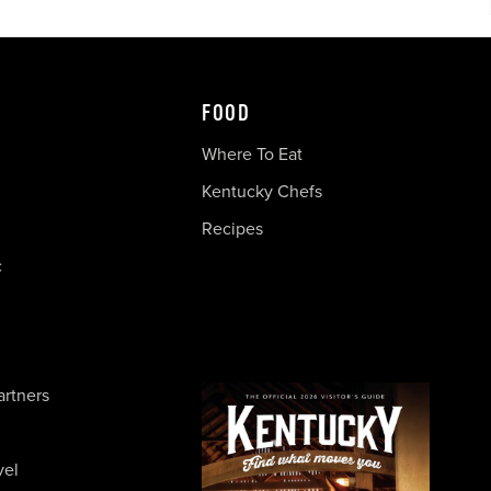
FOOD
Where To Eat
Kentucky Chefs
Recipes
c
artners
vel