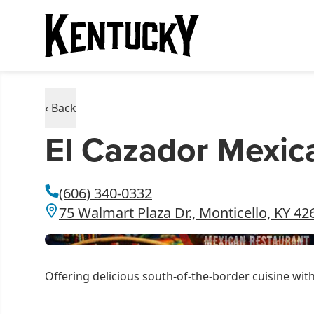
‹ Back
El Cazador Mexica
(606) 340-0332
75 Walmart Plaza Dr., Monticello, KY 42
Offering delicious south-of-the-border cuisine wit