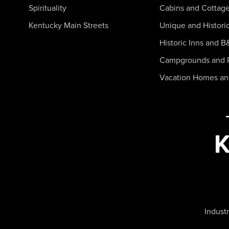
Spirituality
Cabins and Cottag
Kentucky Main Streets
Unique and Histori
Historic Inns and B
Campgrounds and 
Vacation Homes a
Industr