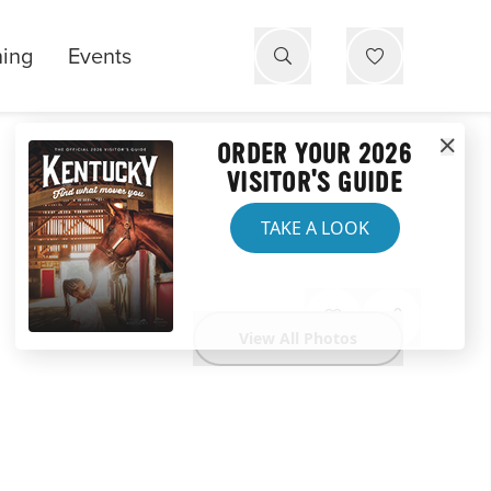
ning
Events
ORDER YOUR 2026
VISITOR'S GUIDE
TAKE A LOOK
View All Photos