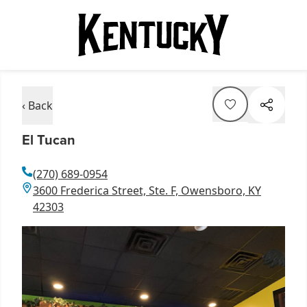
‹ Back
El Tucan
(270) 689-0954
3600 Frederica Street, Ste. F, Owensboro, KY
42303
Item
1
of
1