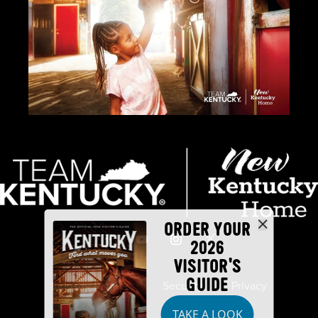
ORDER YOUR
2026
VISITOR'S
GUIDE
Industry Partners
Security
Privacy
TAKE A LOOK