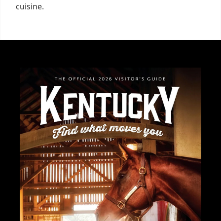
cuisine.