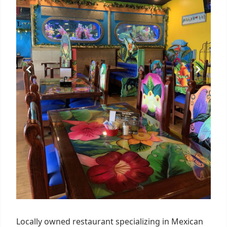
Locally owned restaurant specializing in Mexican