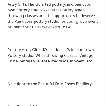
Artsy Gifts, Handcrafted pottery, and paint your
own pottery studio. We offer Pottery Wheel
throwing classes and the opportunity to Reserve
the Paint your pottery studio for your group event
or Paint Your Pottery Baskets To Go!!!!
Pottery-Artsy Gifts- KY products- Paint Your own
Pottery Studio- Wheelthrowing Classes- Vintage
China Rental for events-Weddings,showers, etc
Next door to the Beautiful Four Roses Distillery