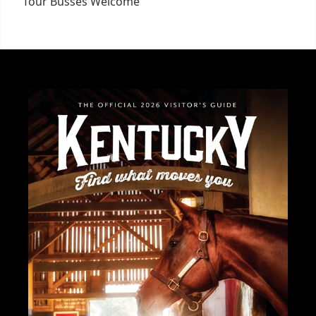
Tour Busses Welcome