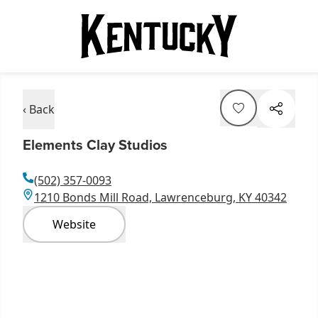
‹ Back
Elements Clay Studios
(502) 357-0093
1210 Bonds Mill Road, Lawrenceburg, KY 40342
Website
Item
1
of
2