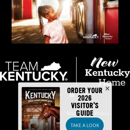
ORDER YOUR
2026
VISITOR'S
GUIDE
Industry Partners
Security
Privacy
TAKE A LOOK
Disclaimer
Accessibility