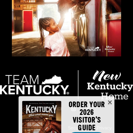
ORDER YOUR
2026
VISITOR'S
GUIDE
Industry Partners
Security
Privacy