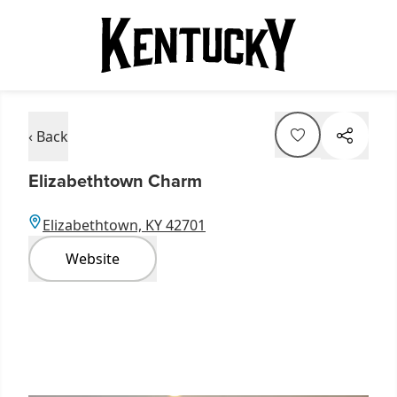
‹ Back
Elizabethtown Charm
Elizabethtown, KY 42701
Website
Item
1
of
3