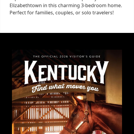
Elizabethtown in this charming 3-bedroom home.
Perfect for families, couples, or solo travelers!