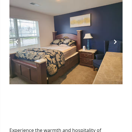
Experience the warmth and hospitality of