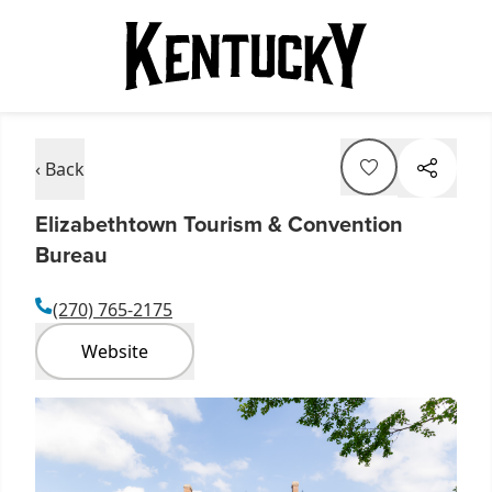
‹ Back
Elizabethtown Tourism & Convention
Bureau
(270) 765-2175
Website
Item
1
of
1