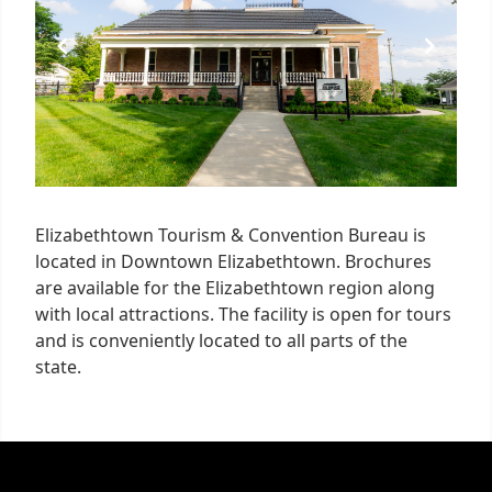
Elizabethtown Tourism & Convention Bureau is
located in Downtown Elizabethtown. Brochures
are available for the Elizabethtown region along
with local attractions. The facility is open for tours
and is conveniently located to all parts of the
state.