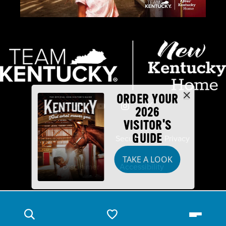
ORDER YOUR
2026
VISITOR'S
GUIDE
Industry Partners
Security
Privacy
TAKE A LOOK
Disclaimer
Accessibility