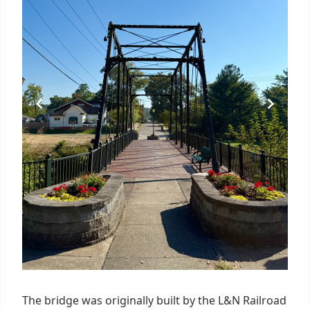
The bridge was originally built by the L&N Railroad