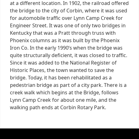
at a different location. In 1902, the railroad offered
the bridge to the city of Corbin, where it was used
for automobile traffic over Lynn Camp Creek for
Engineer Street. It was one of only two bridges in
Kentucky that was a Pratt through truss with
Phoenix columns as it was built by the Phoenix
Iron Co. In the early 1990’s when the bridge was
quite structurally deficient, it was closed to traffic.
Since it was added to the National Register of
Historic Places, the town wanted to save the
bridge. Today, it has been rehabilitated as a
pedestrian bridge as part of a city park. There is a
creek walk which begins at the Bridge, follows
Lynn Camp Creek for about one mile, and the
walking path ends at Corbin Rotary Park.