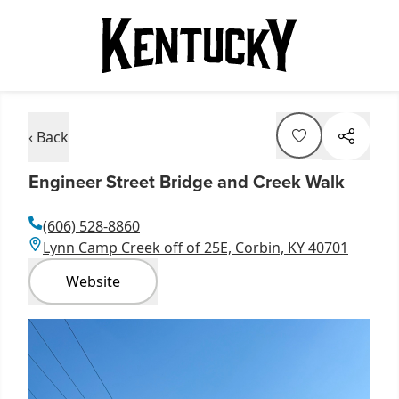
‹ Back
Engineer Street Bridge and Creek Walk
(606) 528-8860
Lynn Camp Creek off of 25E, Corbin, KY 40701
Website
Item
1
of
4