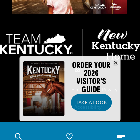
ORDER YOUR
2026
VISITOR'S
GUIDE
Industry Partners
Security
Privacy
TAKE A LOOK
Disclaimer
Accessibility