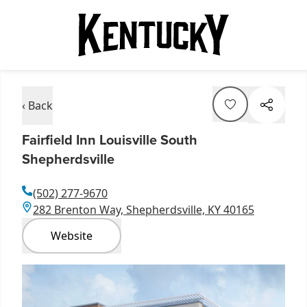
‹ Back
Fairfield Inn Louisville South
Shepherdsville
(502) 277-9670
282 Brenton Way, Shepherdsville, KY 40165
Website
Item
1
of