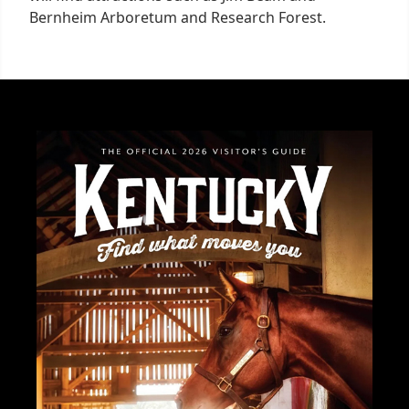
Bernheim Arboretum and Research Forest.