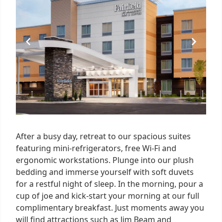
1
After a busy day, retreat to our spacious suites
featuring mini-refrigerators, free Wi-Fi and
ergonomic workstations. Plunge into our plush
bedding and immerse yourself with soft duvets
for a restful night of sleep. In the morning, pour a
cup of joe and kick-start your morning at our full
complimentary breakfast. Just moments away you
will find attractions such as Jim Beam and