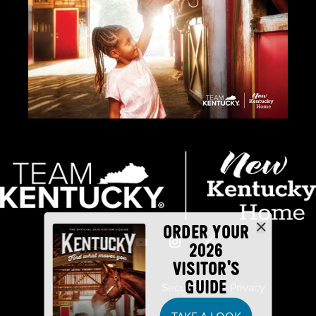
ORDER YOUR
2026
VISITOR'S
GUIDE
Industry Partners
Security
Privacy