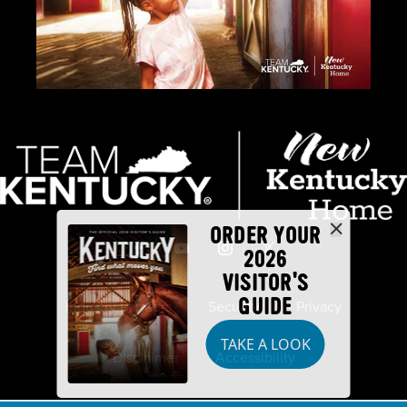
ORDER YOUR
2026
VISITOR'S
GUIDE
Industry Partners
Security
Privacy
TAKE A LOOK
Disclaimer
Accessibility