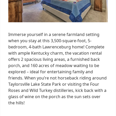
Immerse yourself in a serene farmland setting
when you stay at this 3,500-square-foot, 5-
bedroom, 4-bath Lawrenceburg home! Complete
with ample Kentucky charm, the vacation rental
offers 2 spacious living areas, a furnished back
porch, and 160 acres of meadow waiting to be
explored – ideal for entertaining family and
friends. When you’re not horseback riding around
Taylorsville Lake State Park or visiting the Four
Roses and Wild Turkey distilleries, kick back with a
glass of wine on the porch as the sun sets over
the hills!