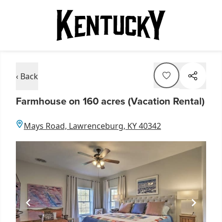
‹ Back
Farmhouse on 160 acres (Vacation Rental)
Mays Road, Lawrenceburg, KY 40342
Item
1
of
5