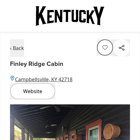
‹ Back
Finley Ridge Cabin
Campbellsville, KY 42718
Website
Item
1
of
1