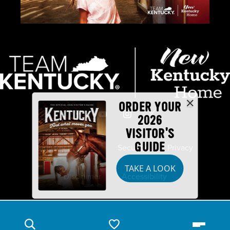
ORDER YOUR
2026
VISITOR'S
GUIDE
Industry Partners
Security
Privacy
TAKE A LOOK
Disclaimer
Accessibility