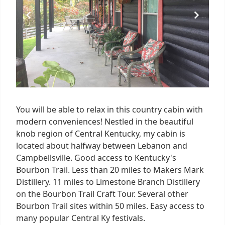
You will be able to relax in this country cabin with
modern conveniences! Nestled in the beautiful
knob region of Central Kentucky, my cabin is
located about halfway between Lebanon and
Campbellsville. Good access to Kentucky's
Bourbon Trail. Less than 20 miles to Makers Mark
Distillery. 11 miles to Limestone Branch Distillery
on the Bourbon Trail Craft Tour. Several other
Bourbon Trail sites within 50 miles. Easy access to
many popular Central Ky festivals.