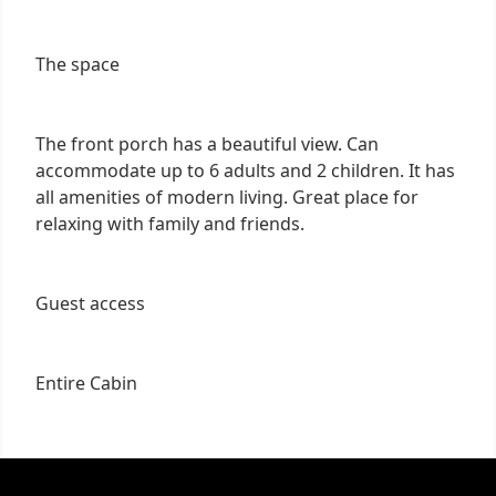
The space
The front porch has a beautiful view. Can
accommodate up to 6 adults and 2 children. It has
all amenities of modern living. Great place for
relaxing with family and friends.
Guest access
Entire Cabin