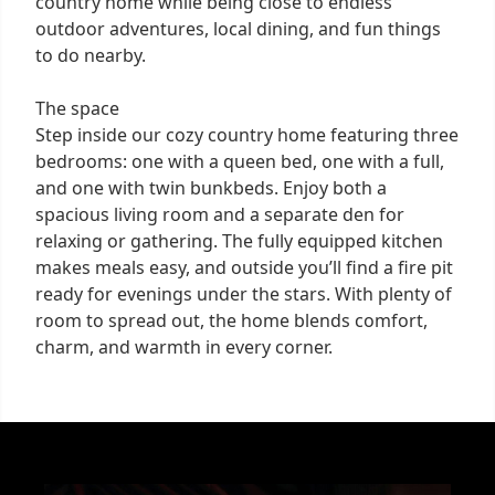
country home while being close to endless
outdoor adventures, local dining, and fun things
to do nearby.
The space
Step inside our cozy country home featuring three
bedrooms: one with a queen bed, one with a full,
and one with twin bunkbeds. Enjoy both a
spacious living room and a separate den for
relaxing or gathering. The fully equipped kitchen
makes meals easy, and outside you’ll find a fire pit
ready for evenings under the stars. With plenty of
room to spread out, the home blends comfort,
charm, and warmth in every corner.