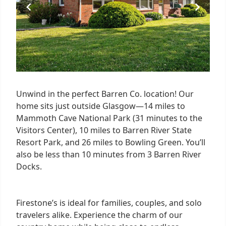
Unwind in the perfect Barren Co. location! Our
home sits just outside Glasgow—14 miles to
Mammoth Cave National Park (31 minutes to the
Visitors Center), 10 miles to Barren River State
Resort Park, and 26 miles to Bowling Green. You’ll
also be less than 10 minutes from 3 Barren River
Docks.
Firestone’s is ideal for families, couples, and solo
travelers alike. Experience the charm of our