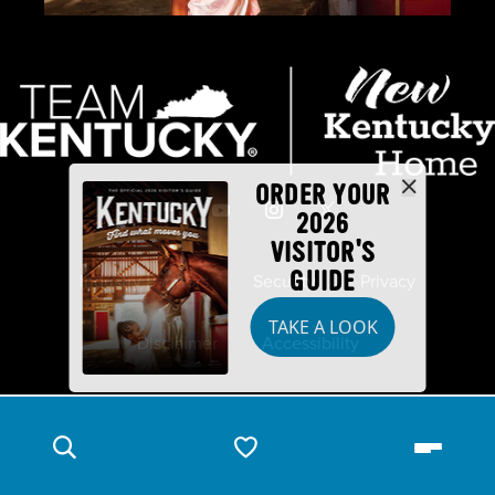
ORDER YOUR
2026
VISITOR'S
GUIDE
Industry Partners
Security
Privacy
TAKE A LOOK
Disclaimer
Accessibility