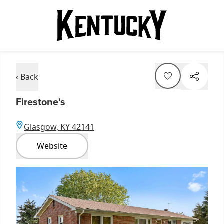
‹ Back
Firestone's
Glasgow, KY 42141
Website
Item
1
of
1