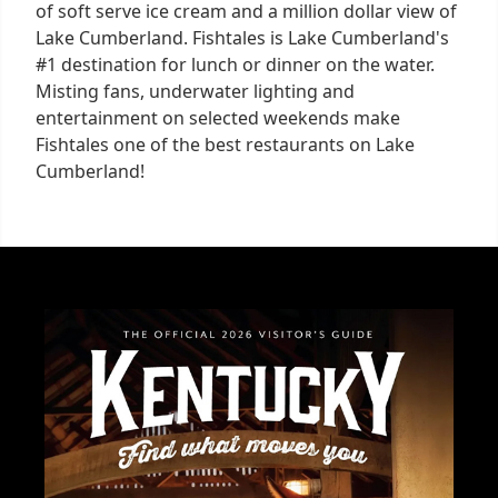
of soft serve ice cream and a million dollar view of
Lake Cumberland. Fishtales is Lake Cumberland's
#1 destination for lunch or dinner on the water.
Misting fans, underwater lighting and
entertainment on selected weekends make
Fishtales one of the best restaurants on Lake
Cumberland!