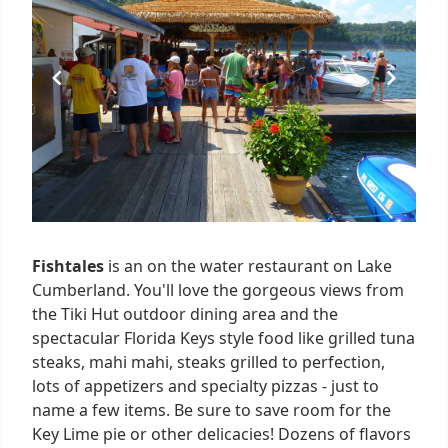
5
Fishtales
is an on the water restaurant on Lake
Cumberland. You'll love the gorgeous views from
the Tiki Hut outdoor dining area and the
spectacular Florida Keys style food like grilled tuna
steaks, mahi mahi, steaks grilled to perfection,
lots of appetizers and specialty pizzas - just to
name a few items. Be sure to save room for the
Key Lime pie or other delicacies! Dozens of flavors