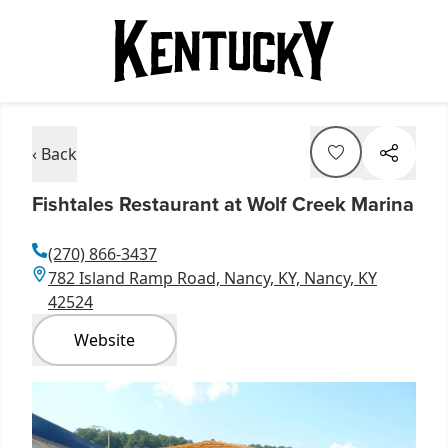
‹ Back
Fishtales Restaurant at Wolf Creek Marina
(270) 866-3437
782 Island Ramp Road, Nancy, KY, Nancy, KY
42524
Website
Item
1
of