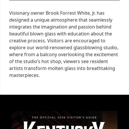
Visionary owner Brook Forrest White, Jr. has
designed a unique atmosphere that seamlessly
integrates the imagination and passion behind
beautiful blown glass with education about the
creative process. Visitors are encouraged to
explore our world-renowned glassblowing studio,
where from a balcony overlooking the excitement
of the studio’s hot shop, viewers see resident
artists transform molten glass into breathtaking
masterpieces.