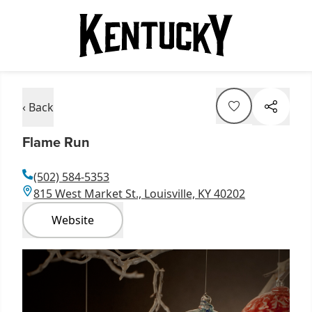
‹ Back
Flame Run
(502) 584-5353
815 West Market St., Louisville, KY 40202
Website
Item
1
of
1