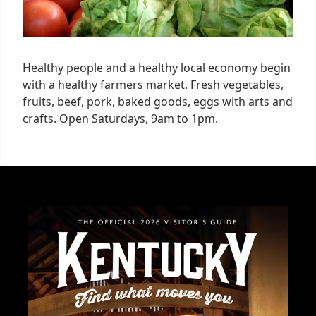
Healthy people and a healthy local economy begin
with a healthy farmers market. Fresh vegetables,
fruits, beef, pork, baked goods, eggs with arts and
crafts. Open Saturdays, 9am to 1pm.