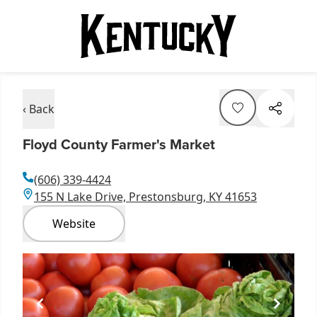
‹ Back
Floyd County Farmer's Market
(606) 339-4424
155 N Lake Drive, Prestonsburg, KY 41653
Website
Item
1
of
1