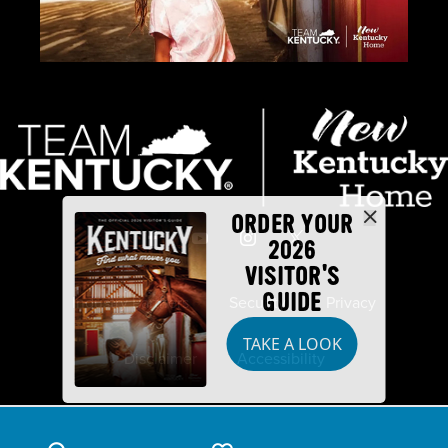
ORDER YOUR
2026
VISITOR'S
GUIDE
Industry Partners
Security
Privacy
TAKE A LOOK
Disclaimer
Accessibility