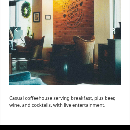
Casual coffeehouse serving breakfast, plus beer,
wine, and cocktails, with live entertainment.