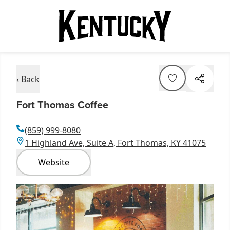
‹ Back
Fort Thomas Coffee
(859) 999-8080
1 Highland Ave, Suite A, Fort Thomas, KY 41075
Website
Item
1
of
1