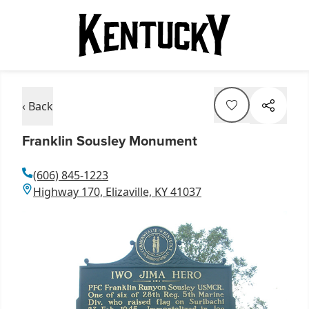
‹ Back
Franklin Sousley Monument
(606) 845-1223
Highway 170, Elizaville, KY 41037
Item
1
of
1