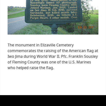
The monument in Elizaville Cemetery
commemorates the raising of the American flag at
Iwo Jima during World War II. Pfc. Franklin Sousley
of Fleming County was one of the U.S. Marines
who helped raise the flag.