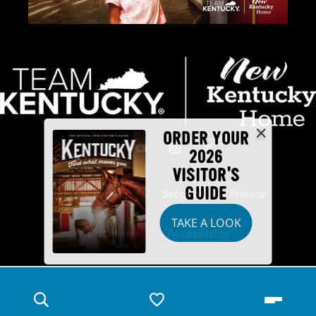
ORDER YOUR
2026
VISITOR'S
GUIDE
Industry Partners
Security
Privacy
TAKE A LOOK
Disclaimer
Accessibility