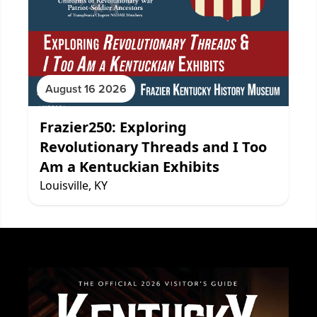
August 16 2026
Frazier250: Exploring
Revolutionary Threads and I Too
Am a Kentuckian Exhibits
Louisville, KY