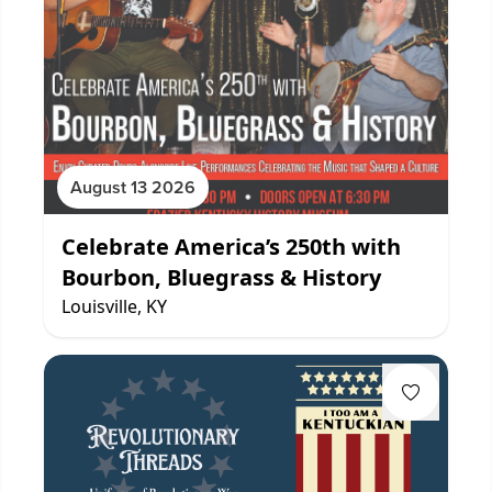
August 13 2026
Celebrate America’s 250th with
Bourbon, Bluegrass & History
Louisville, KY