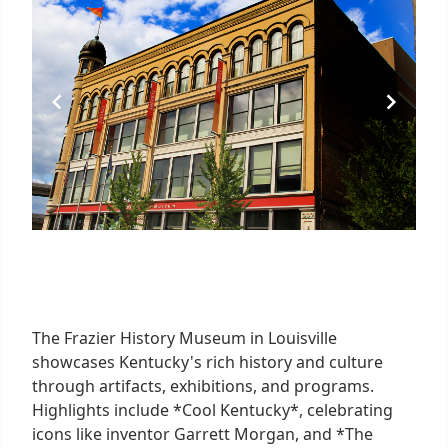
The Frazier History Museum in Louisville
showcases Kentucky's rich history and culture
through artifacts, exhibitions, and programs.
Highlights include *Cool Kentucky*, celebrating
icons like inventor Garrett Morgan, and *The