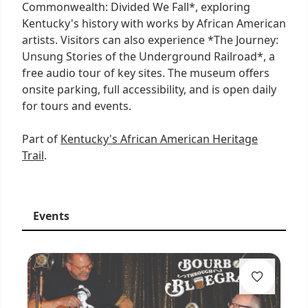
Commonwealth: Divided We Fall*, exploring
Kentucky's history with works by African American
artists. Visitors can also experience *The Journey:
Unsung Stories of the Underground Railroad*, a
free audio tour of key sites. The museum offers
onsite parking, full accessibility, and is open daily
for tours and events.
Part of
Kentucky's African American Heritage
Trail
.
Events