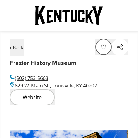
‹ Back
Frazier History Museum
(502) 753-5663
829 W. Main St., Louisville, KY 40202
Website
Item
1
of
6