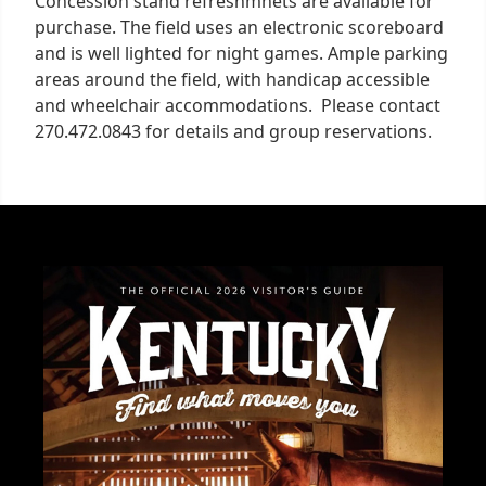
Concession stand refreshmnets are available for
purchase. The field uses an electronic scoreboard
and is well lighted for night games. Ample parking
areas around the field, with handicap accessible
and wheelchair accommodations. Please contact
270.472.0843 for details and group reservations.