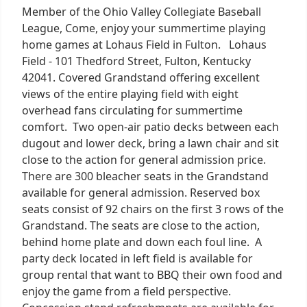
Member of the Ohio Valley Collegiate Baseball
League, Come, enjoy your summertime playing
home games at Lohaus Field in Fulton. Lohaus
Field - 101 Thedford Street, Fulton, Kentucky
42041. Covered Grandstand offering excellent
views of the entire playing field with eight
overhead fans circulating for summertime
comfort. Two open-air patio decks between each
dugout and lower deck, bring a lawn chair and sit
close to the action for general admission price.
There are 300 bleacher seats in the Grandstand
available for general admission. Reserved box
seats consist of 92 chairs on the first 3 rows of the
Grandstand. The seats are close to the action,
behind home plate and down each foul line. A
party deck located in left field is available for
group rental that want to BBQ their own food and
enjoy the game from a field perspective.