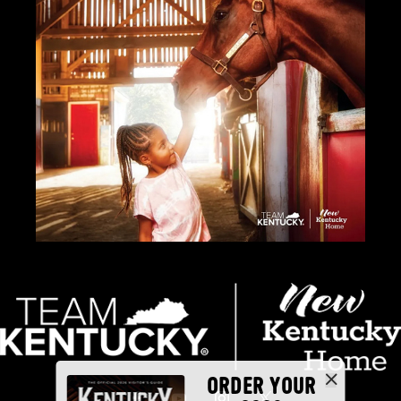
ORDER YOUR