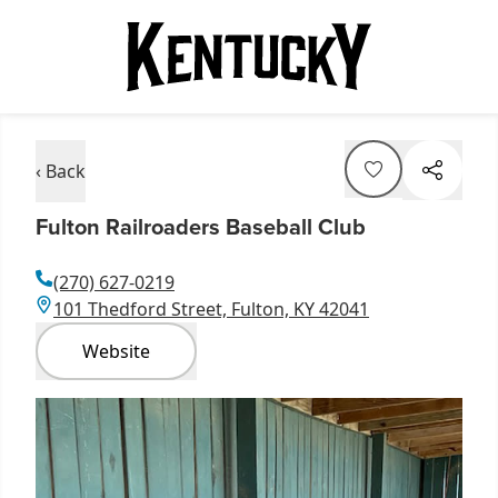
‹ Back
Fulton Railroaders Baseball Club
(270) 627-0219
101 Thedford Street, Fulton, KY 42041
Website
Item
1
of
1