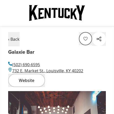
‹ Back
Galaxie Bar
(502) 690-6595
732 E. Market St., Louisville, KY 40202
Website
Item
1
of
1