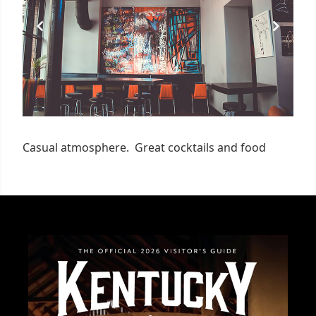
Casual atmosphere. Great cocktails and food