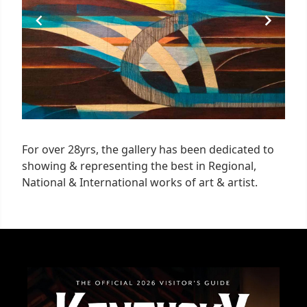
For over 28yrs, the gallery has been dedicated to
showing & representing the best in Regional,
National & International works of art & artist.