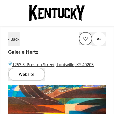
‹ Back
Galerie Hertz
1253 S. Preston Street, Louisville, KY 40203
Website
Item
1
of
1