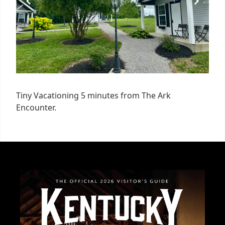
Tiny Vacationing 5 minutes from The Ark
Encounter.