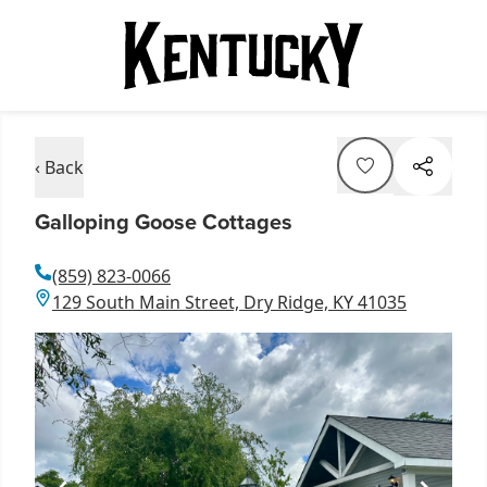
‹ Back
Galloping Goose Cottages
(859) 823-0066
129 South Main Street, Dry Ridge, KY 41035
Item
1
of
1