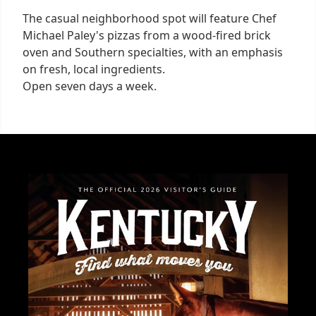
The casual neighborhood spot will feature Chef
Michael Paley's pizzas from a wood-fired brick
oven and Southern specialties, with an emphasis
on fresh, local ingredients.
Open seven days a week.