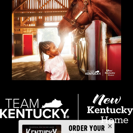
ORDER YOUR