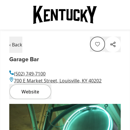
‹ Back
Garage Bar
(502) 749-7100
700 E Market Street, Louisville, KY 40202
Website
Item
1
of
4