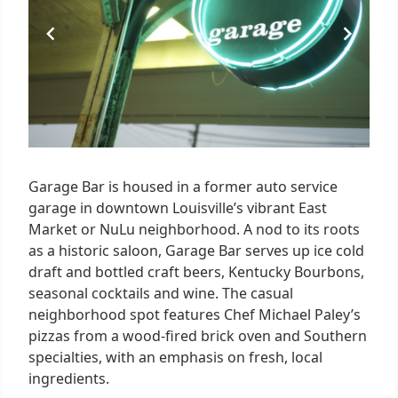
Garage Bar is housed in a former auto service
garage in downtown Louisville’s vibrant East
Market or NuLu neighborhood. A nod to its roots
as a historic saloon, Garage Bar serves up ice cold
draft and bottled craft beers, Kentucky Bourbons,
seasonal cocktails and wine. The casual
neighborhood spot features Chef Michael Paley’s
pizzas from a wood-fired brick oven and Southern
specialties, with an emphasis on fresh, local
ingredients.