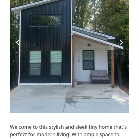
Welcome to this stylish and sleek tiny home that's
perfect for modern living! With ample space to