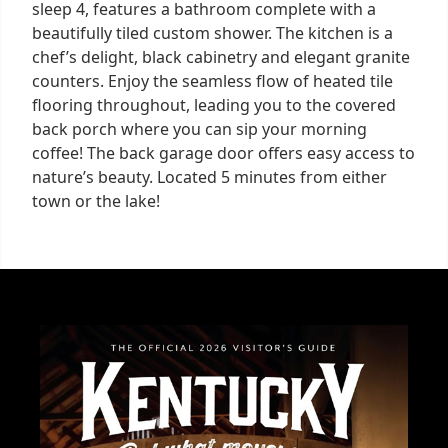
sleep 4, features a bathroom complete with a
beautifully tiled custom shower. The kitchen is a
chef’s delight, black cabinetry and elegant granite
counters. Enjoy the seamless flow of heated tile
flooring throughout, leading you to the covered
back porch where you can sip your morning
coffee! The back garage door offers easy access to
nature’s beauty. Located 5 minutes from either
town or the lake!