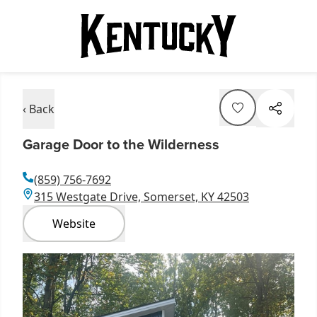
‹ Back
Garage Door to the Wilderness
(859) 756-7692
315 Westgate Drive, Somerset, KY 42503
Website
Item
1
of
1