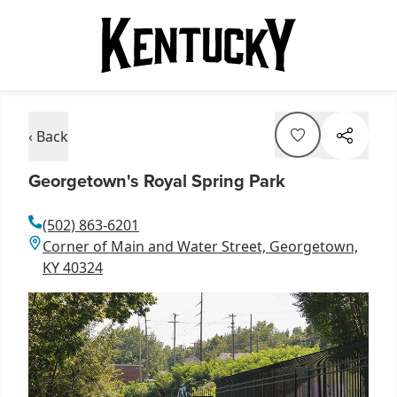
‹ Back
Georgetown's Royal Spring Park
(502) 863-6201
Corner of Main and Water Street, Georgetown,
KY 40324
Item
1
of
1