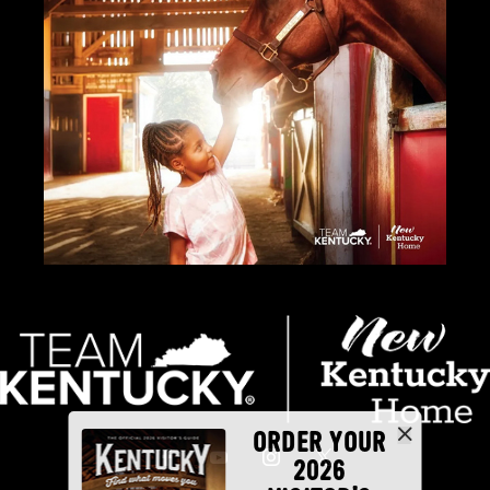
ORDER YOUR
2026