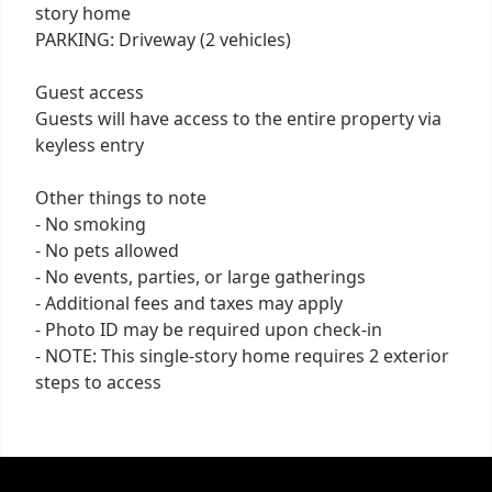
story home
PARKING: Driveway (2 vehicles)
Guest access
Guests will have access to the entire property via
keyless entry
Other things to note
- No smoking
- No pets allowed
- No events, parties, or large gatherings
- Additional fees and taxes may apply
- Photo ID may be required upon check-in
- NOTE: This single-story home requires 2 exterior
steps to access