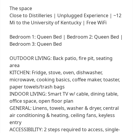
The space
Close to Distilleries | Unplugged Experience | ~12
Mi to the University of Kentucky | Free WiFi
Bedroom 1: Queen Bed | Bedroom 2: Queen Bed |
Bedroom 3: Queen Bed
OUTDOOR LIVING: Back patio, fire pit, seating
area
KITCHEN: Fridge, stove, oven, dishwasher,
microwave, cooking basics, coffee maker, toaster,
paper towels/trash bags
INDOOR LIVING: Smart TV w/ cable, dining table,
office space, open floor plan
GENERAL: Linens, towels, washer & dryer, central
air conditioning & heating, ceiling fans, keyless
entry
ACCESSIBILITY: 2 steps required to access, single-