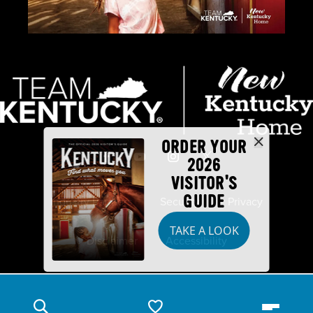
ORDER YOUR
2026
VISITOR'S
GUIDE
Industry Partners
Security
Privacy
TAKE A LOOK
Disclaimer
Accessibility