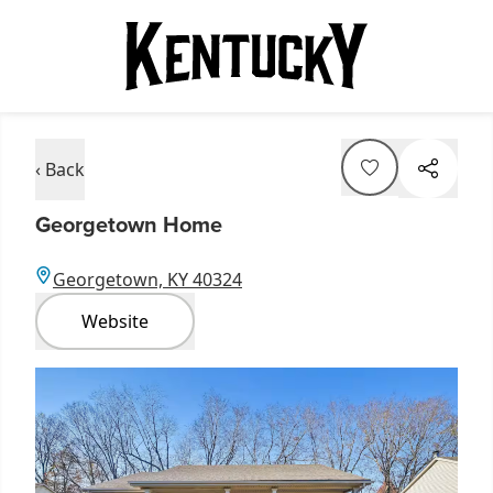
‹ Back
Georgetown Home
Georgetown, KY 40324
Website
Item
1
of
4