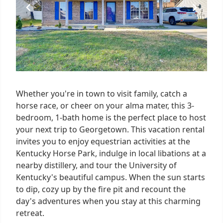
Whether you're in town to visit family, catch a
horse race, or cheer on your alma mater, this 3-
bedroom, 1-bath home is the perfect place to host
your next trip to Georgetown. This vacation rental
invites you to enjoy equestrian activities at the
Kentucky Horse Park, indulge in local libations at a
nearby distillery, and tour the University of
Kentucky's beautiful campus. When the sun starts
to dip, cozy up by the fire pit and recount the
day's adventures when you stay at this charming
retreat.