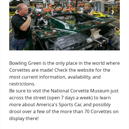
Bowling Green is the only place in the world where
Corvettes are made! Check the website for the
most current information, availability, and
restrictions.
Be sure to visit the National Corvette Museum just
across the street (open 7 days a week) to learn
more about America's Sports Car, and possibly
drool over a few of the more than 70 Corvettes on
display there!