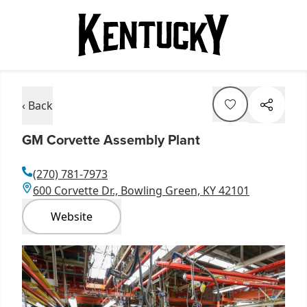
‹ Back
GM Corvette Assembly Plant
(270) 781-7973
600 Corvette Dr., Bowling Green, KY 42101
Website
Item
1
of
1