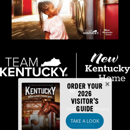
ORDER YOUR
2026
VISITOR'S
GUIDE
Industry Partners
Security
Privacy
TAKE A LOOK
Disclaimer
Accessibility