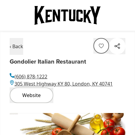
‹ Back
Gondolier Italian Restaurant
(606) 878-1222
305 West Highway KY 80, London, KY 40741
Website
Item
1
of
3