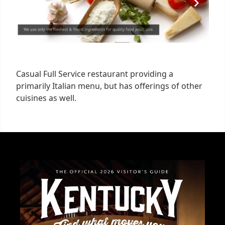
Casual Full Service restaurant providing a
primarily Italian menu, but has offerings of other
cuisines as well.