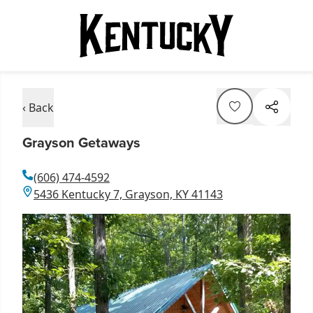
‹ Back
Grayson Getaways
(606) 474-4592
5436 Kentucky 7, Grayson, KY 41143
Item
1
of
1