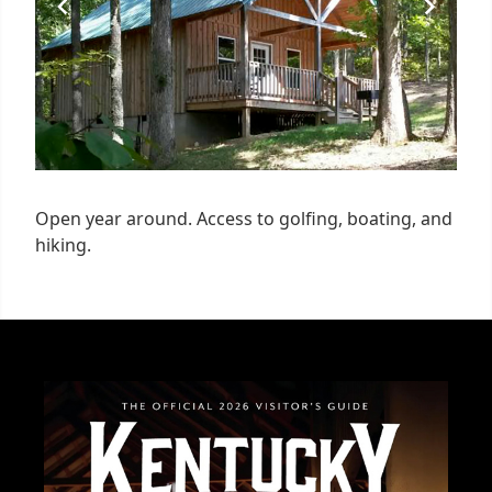
Open year around. Access to golfing, boating, and
hiking.