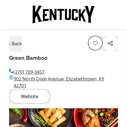
‹ Back
Green Bamboo
(270) 769-3457
902 North Dixie Avenue, Elizabethtown, KY
42701
Website
Item
1
of