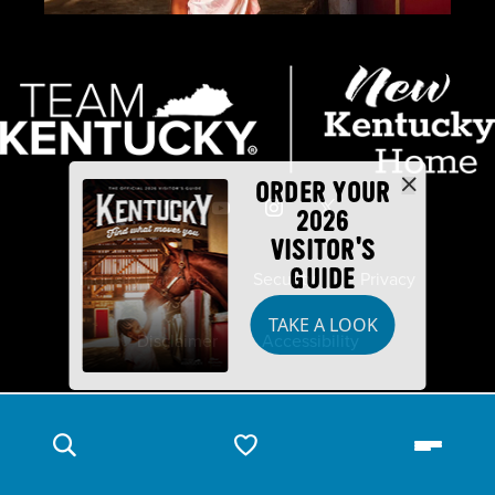
ORDER YOUR
2026
VISITOR'S
GUIDE
Industry Partners
Security
Privacy
TAKE A LOOK
Disclaimer
Accessibility