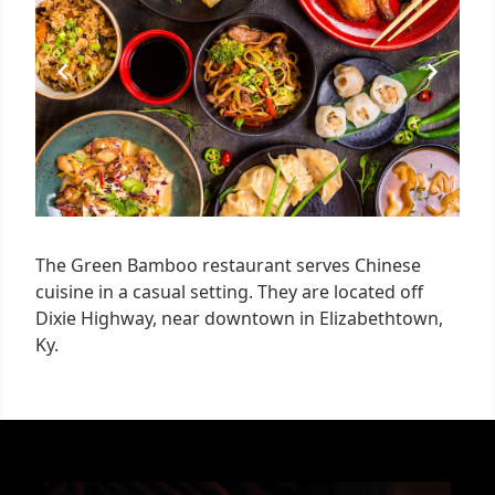
1
The Green Bamboo restaurant serves Chinese
cuisine in a casual setting. They are located off
Dixie Highway, near downtown in Elizabethtown,
Ky.