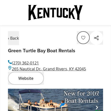
‹ Back
Green Turtle Bay Boat Rentals
(270) 362-0121
265 Nautical Dr., Grand Rivers, KY 42045
Website
Item
1
of
1