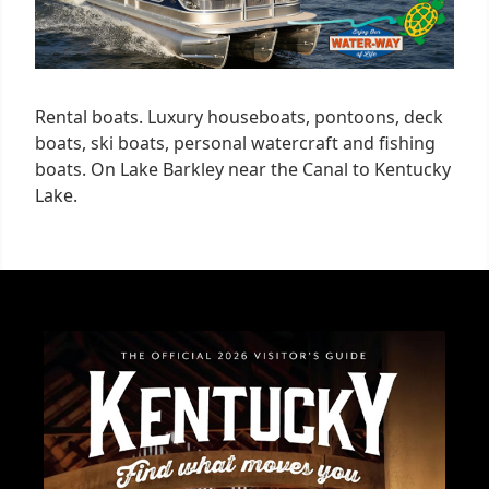
Rental boats. Luxury houseboats, pontoons, deck
boats, ski boats, personal watercraft and fishing
boats. On Lake Barkley near the Canal to Kentucky
Lake.