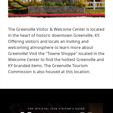
The Greenville Visitor & Welcome Center is located
in the heart of historic downtown Greenville, KY.
Offering visitors and locals an inviting and
welcoming atmosphere to learn more about
Greenville! Visit the "Towne Shoppe" located in the
Welcome Center to find the hottest Greenville and
KY branded items. The Greenville Tourism
Commission is also housed at this location.