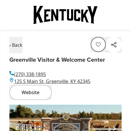
‹ Back
Greenville Visitor & Welcome Center
(270) 338-1895
125 S Main St, Greenville, KY 42345
Website
Item
1
of
1