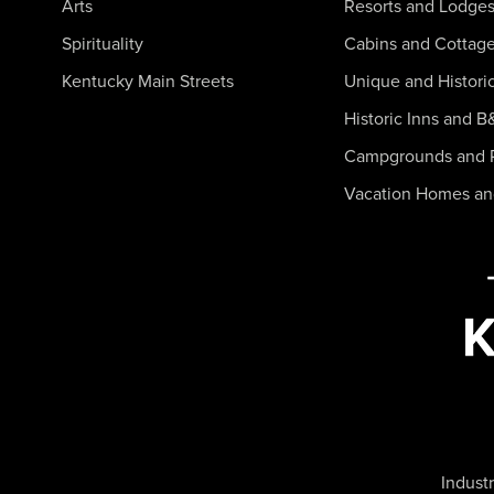
Arts
Resorts and Lodge
Spirituality
Cabins and Cottag
Kentucky Main Streets
Unique and Histori
Historic Inns and B
Campgrounds and 
Vacation Homes a
Industr