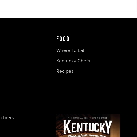
FOOD
Where To Eat
Kentucky Chefs
Recipes
c
artners