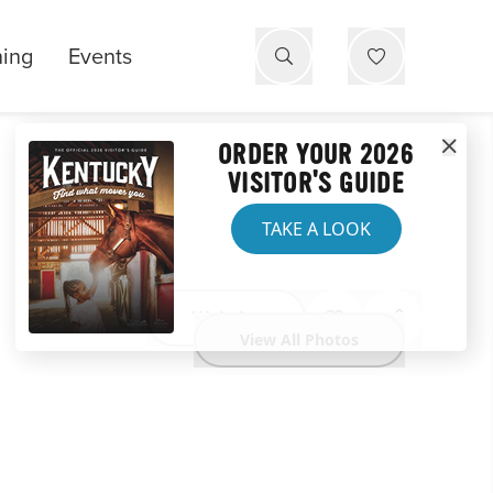
ning
Events
ORDER YOUR 2026
VISITOR'S GUIDE
TAKE A LOOK
Website
View All Photos