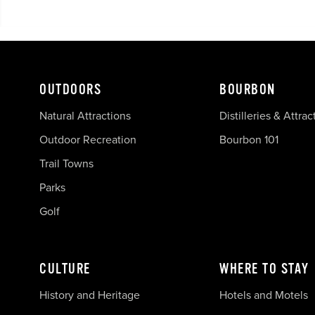
OUTDOORS
BOURBON
Natural Attractions
Distilleries & Attrac
Outdoor Recreation
Bourbon 101
Trail Towns
Parks
Golf
CULTURE
WHERE TO STAY
History and Heritage
Hotels and Motels