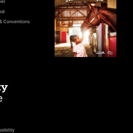
vel
nal
& Conventions
sibility