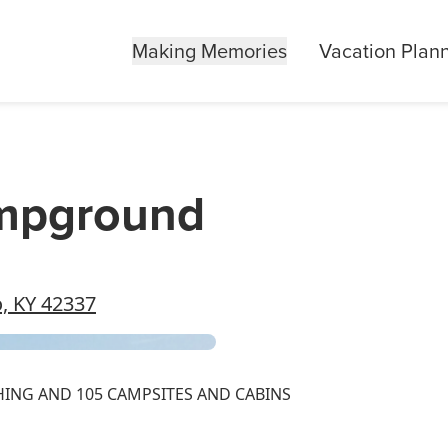
Making Memories
Vacation Plan
ampground
, KY 42337
HING AND 105 CAMPSITES AND CABINS