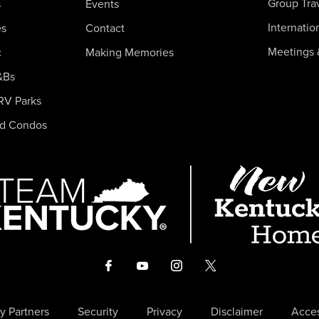
Group Tra
s
Events
Internatio
es
Contact
Meetings 
c
Making Memories
&Bs
RV Parks
nd Condos
y Partners
Security
Privacy
Disclaimer
Acces