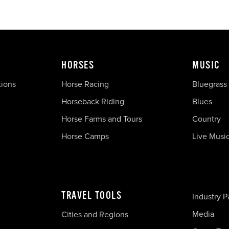
HORSES
MUSIC
tions
Horse Racing
Bluegrass
Horseback Riding
Blues
Horse Farms and Tours
Country
Horse Camps
Live Musi
TRAVEL TOOLS
Industry P
Media
Cities and Regions