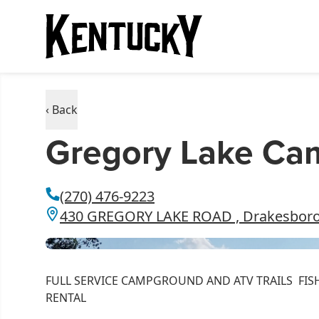
‹ Back
Gregory Lake C
(270) 476-9223
430 GREGORY LAKE ROAD , Drakesboro
FULL SERVICE CAMPGROUND AND ATV TRAILS FIS
RENTAL